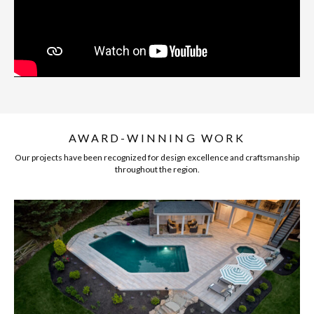
AWARD-WINNING WORK
Our projects have been recognized for design excellence and craftsmanship
throughout the region.