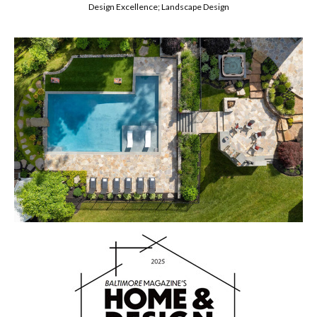
Design Excellence; Landscape Design