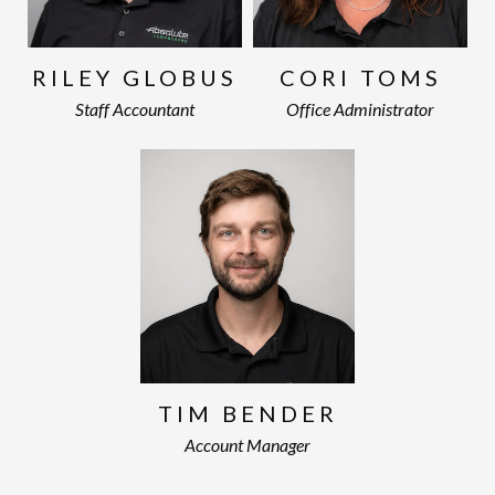
RILEY GLOBUS
CORI TOMS
Staff Accountant
Office Administrator
TIM BENDER
Account Manager