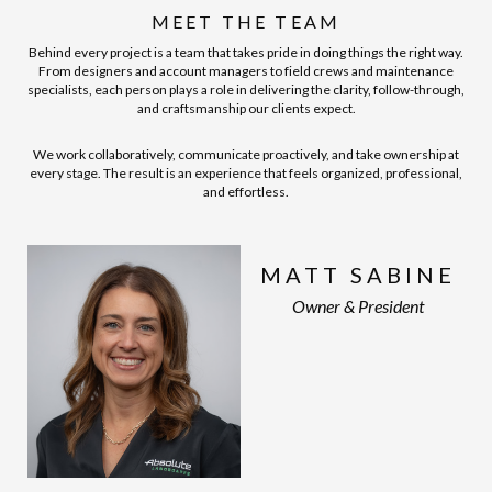
MEET THE TEAM
Behind every project is a team that takes pride in doing things the right way.
From designers and account managers to field crews and maintenance
specialists, each person plays a role in delivering the clarity, follow-through,
and craftsmanship our clients expect.
We work collaboratively, communicate proactively, and take ownership at
every stage. The result is an experience that feels organized, professional,
and effortless.
MATT SABINE
Owner & President