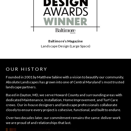
Baltimore’s Magazine
Landscape Design (Large Space)
OUR HISTORY
Founded in 2001 by Matthew Sabine with a vision to beautify our community,
Absolute Landscapes has grown into one of Central Maryland’s most trusted
landscape partners.
Based in Dayton, MD, we serve Howard County and surrounding areas with
dedicated Maintenance, Installation, Home Improvement, and Turf Care
crews. Our in-house designers and landscape professionals collaborate
closely to ensure every project is cohesive, functional, and built to endure.
Over two decades later, our commitment remains the same: deliver work
we are proud of and relationships that last.