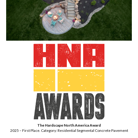
The Hardscape North America Award
2025 – First Place. Category: Residential Segmental Concrete Pavement