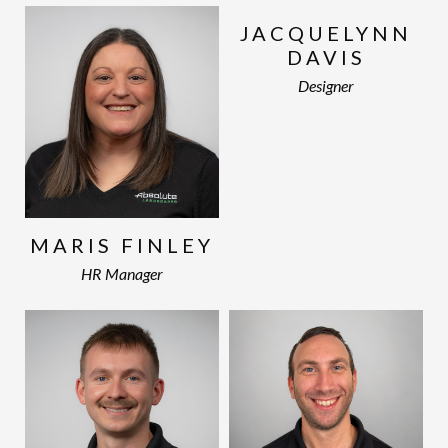
JACQUELYNN
DAVIS
Designer
MARIS FINLEY
HR Manager