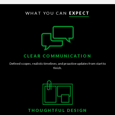
WHAT YOU CAN
EXPECT
CLEAR COMMUNICATION
Defined scopes, realistic timelines, and proactive updates from start to
finish.
THOUGHTFUL DESIGN