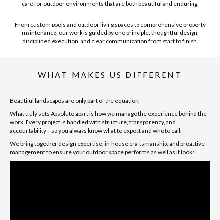
care for outdoor environments that are both beautiful and enduring.
From custom pools and outdoor living spaces to comprehensive property
maintenance, our work is guided by one principle: thoughtful design,
disciplined execution, and clear communication from start to finish.
WHAT MAKES US DIFFERENT
Beautiful landscapes are only part of the equation.
What truly sets Absolute apart is how we manage the experience behind the
work. Every project is handled with structure, transparency, and
accountability—so you always know what to expect and who to call.
We bring together design expertise, in-house craftsmanship, and proactive
management to ensure your outdoor space performs as well as it looks.