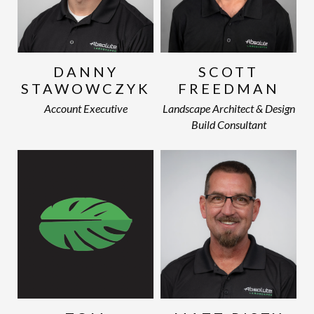
DANNY
SCOTT
STAWOWCZYK
FREEDMAN
Account Executive
Landscape Architect & Design
Build Consultant