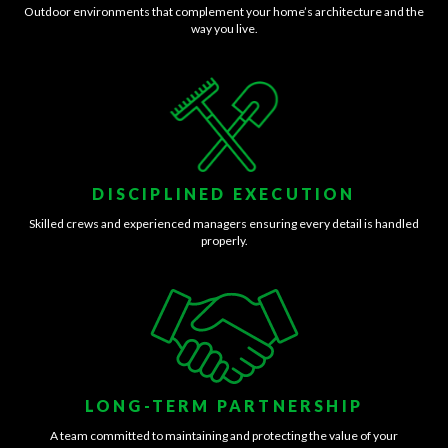
Outdoor environments that complement your home’s architecture and the
way you live.
DISCIPLINED EXECUTION
Skilled crews and experienced managers ensuring every detail is handled
properly.
LONG-TERM PARTNERSHIP
A team committed to maintaining and protecting the value of your