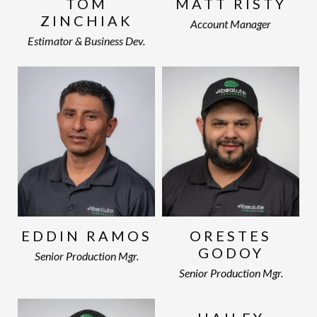
TOM
MATT RISTY
ZINCHIAK
Account Manager
Estimator & Business Dev.
EDDIN RAMOS
ORESTES
GODOY
Senior Production Mgr.
Senior Production Mgr.