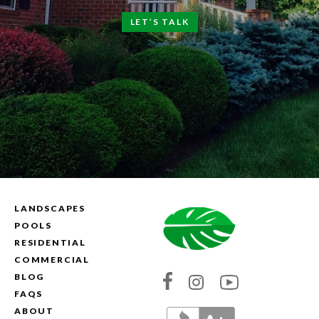
LET’S TALK
LANDSCAPES
POOLS
RESIDENTIAL
COMMERCIAL
BLOG
Link
Link
Link
FAQS
to
to
to
ABOUT