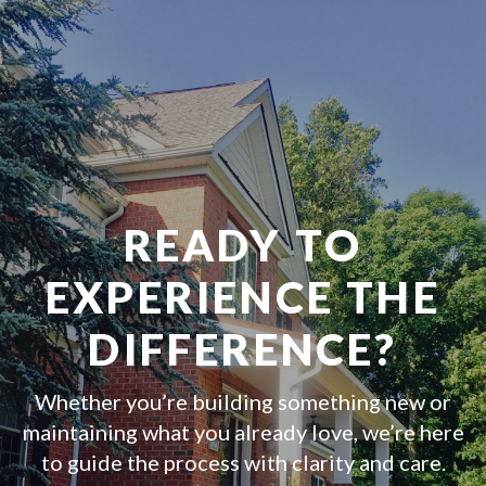
READY TO
EXPERIENCE THE
DIFFERENCE?
Whether you’re building something new or
maintaining what you already love, we’re here
to guide the process with clarity and care.