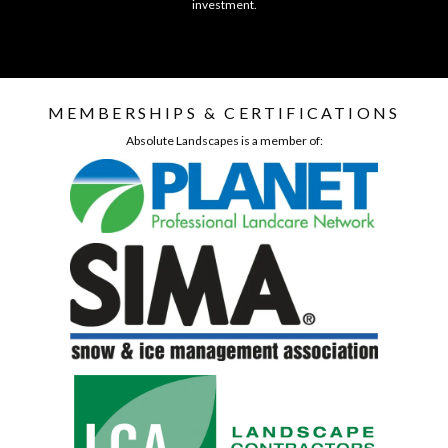
investment.
MEMBERSHIPS & CERTIFICATIONS
Absolute Landscapes is a member of: