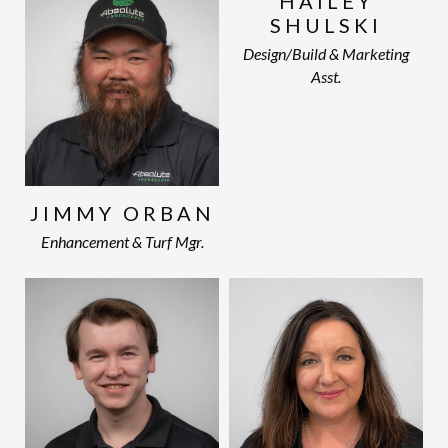
HAILEY
SHULSKI
Design/Build & Marketing
Asst.
JIMMY ORBAN
Enhancement & Turf Mgr.