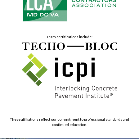
Team certifications include:
These affiliations reflect our commitment to professional standards and
continued education.