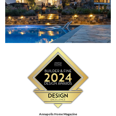
Annapolis Home Magazine