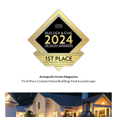
Annapolis Home Magazine
First Place Custom Home Building; Pool & Landscape