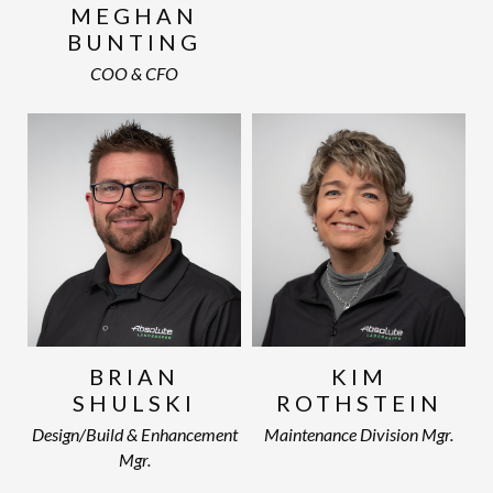
MEGHAN
BUNTING
COO & CFO
BRIAN
KIM
SHULSKI
ROTHSTEIN
Design/Build & Enhancement
Maintenance Division Mgr.
Mgr.