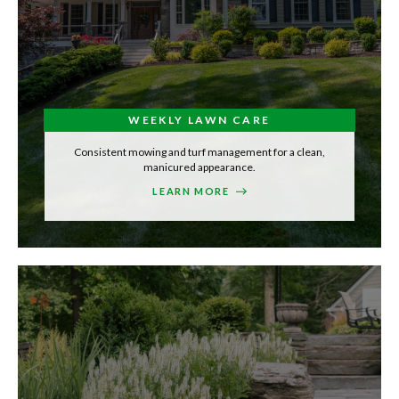
WEEKLY LAWN CARE
Consistent mowing and turf management for a clean,
manicured appearance.
LEARN MORE