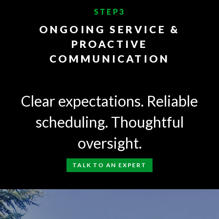
STEP3
ONGOING SERVICE &
PROACTIVE
COMMUNICATION
Clear expectations. Reliable
scheduling. Thoughtful
oversight.
TALK TO AN EXPERT