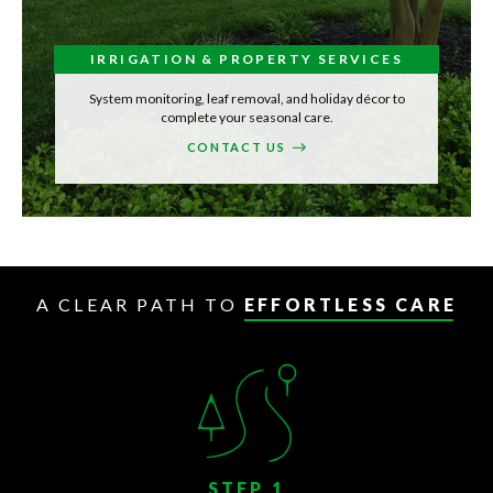
IRRIGATION & PROPERTY SERVICES
System monitoring, leaf removal, and holiday décor to
complete your seasonal care.
CONTACT US
A CLEAR PATH TO
EFFORTLESS CARE
STEP 1