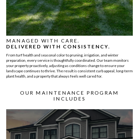
MANAGED WITH CARE.
DELIVERED WITH CONSISTENCY.
From turf health and seasonal color to pruning, irrigation, and winter
preparation, every service is thoughtfully coordinated. Our team monitors
your property proactively, adjusting as conditions change to ensure your
landscape continues to thrive. The result is consistent curb appeal, long-term
plant health, and a property that always feels well cared for.
OUR MAINTENANCE PROGRAM
INCLUDES