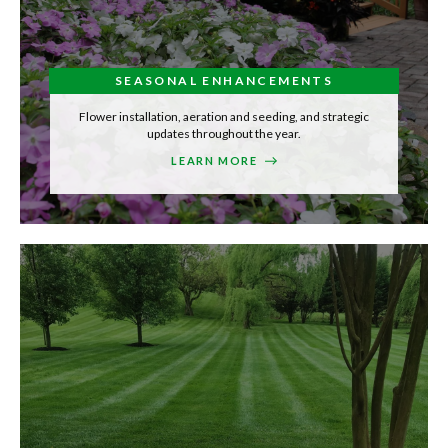
SEASONAL ENHANCEMENTS
Flower installation, aeration and seeding, and strategic
updates throughout the year.
LEARN MORE