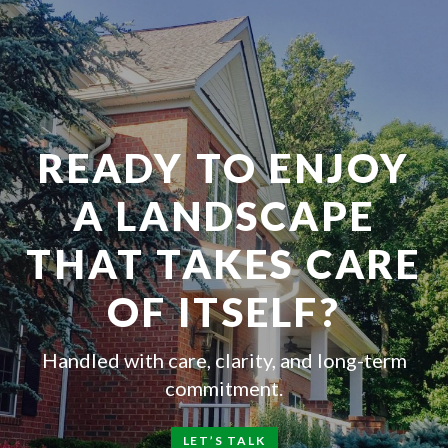
READY TO ENJOY
A LANDSCAPE
THAT TAKES CARE
OF ITSELF?
Handled with care, clarity, and long-term
commitment.
LET’S TALK