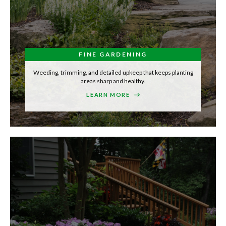
FINE GARDENING
Weeding, trimming, and detailed upkeep that keeps planting
areas sharp and healthy.
LEARN MORE