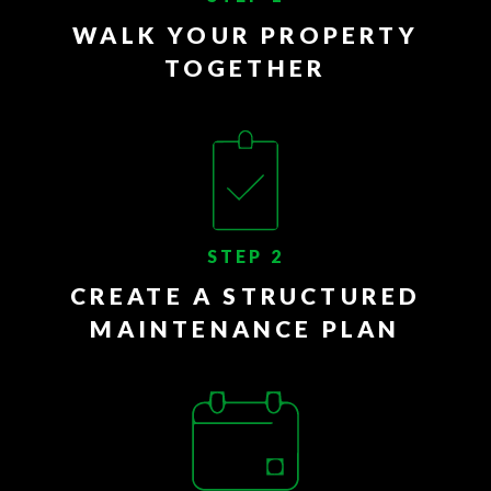
WALK YOUR PROPERTY
TOGETHER
STEP 2
CREATE A STRUCTURED
MAINTENANCE PLAN