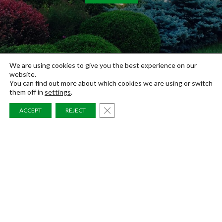
We are using cookies to give you the best experience on our
website.
You can find out more about which cookies we are using or switch
them off in
settings
.
CLOSE GDPR COOKIE BAN
ACCEPT
REJECT
LANDSCAPES
POOLS
RESIDENTIAL
COMMERCIAL
BLOG
Link
Link
Link
FAQS
to
to
to
ABOUT
Absolute
Absolute
Absolute
AREAS SERVED
Landscapes's
Landscapes's
Landscapes's