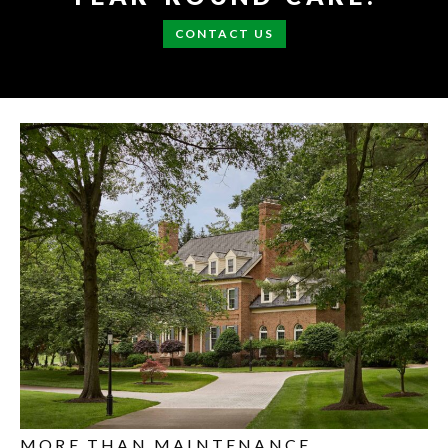
CONTACT US
MORE THAN MAINTENANCE.