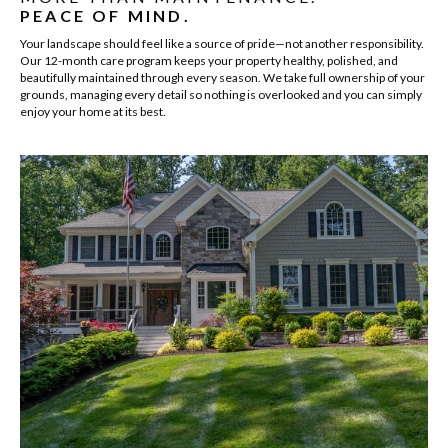
PEACE OF MIND.
Your landscape should feel like a source of pride—not another responsibility.
Our 12-month care program keeps your property healthy, polished, and
beautifully maintained through every season. We take full ownership of your
grounds, managing every detail so nothing is overlooked and you can simply
enjoy your home at its best.