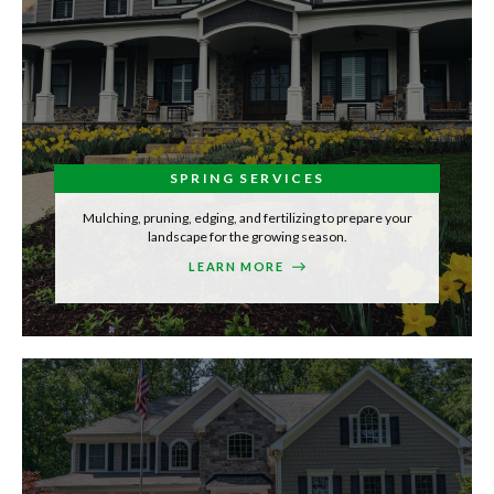
SPRING SERVICES
Mulching, pruning, edging, and fertilizing to prepare your
landscape for the growing season.
LEARN MORE