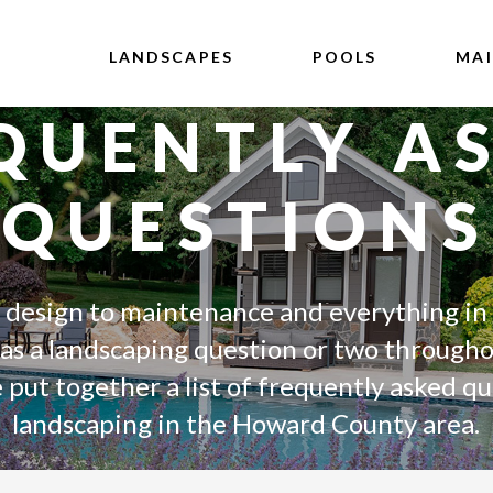
LANDSCAPES
POOLS
MA
QUENTLY A
QUESTIONS
 design to maintenance and everything in
 a landscaping question or two througho
put together a list of frequently asked q
landscaping in the Howard County area.