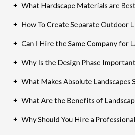
What Hardscape Materials are Best
How To Create Separate Outdoor Li
Can I Hire the Same Company for L
Why Is the Design Phase Importan
What Makes Absolute Landscapes 
What Are the Benefits of Landscap
Why Should You Hire a Professiona