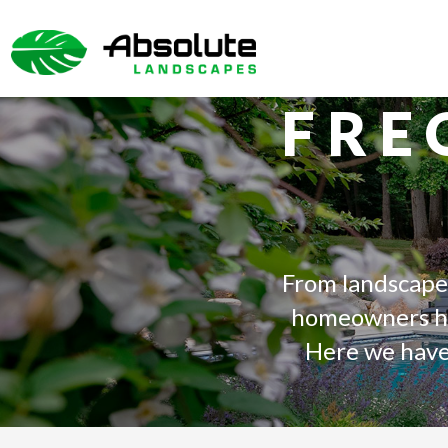
SKIP
TO
THE
CONTENT
FRE
From landscape
homeowners has
Here we have 