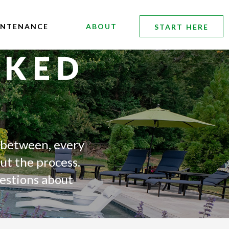
INTENANCE
ABOUT
START HERE
SKED
 between, every
ut the process.
uestions about