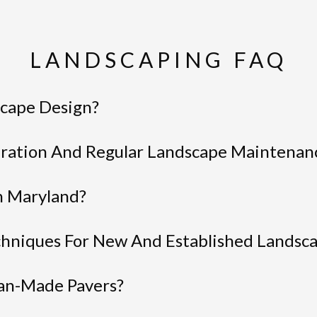
LANDSCAPING FAQ
cape Design?
ration And Regular Landscape Maintenan
n Maryland?
hniques For New And Established Landsc
an-Made Pavers?