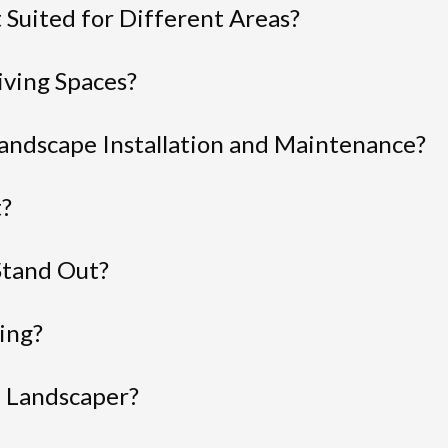
 Suited for Different Areas?
ving Spaces?
andscape Installation and Maintenance?
t?
Stand Out?
ing?
l Landscaper?