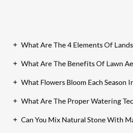
What Are The 4 Elements Of Lands
What Are The Benefits Of Lawn Ae
What Flowers Bloom Each Season I
What Are The Proper Watering Tec
Can You Mix Natural Stone With M