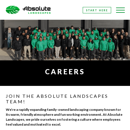
SKIP
START HERE
TO
THE
CONTENT
CAREERS
JOIN THE ABSOLUTE LANDSCAPES
TEAM!
We’re a rapidly expanding family-owned landscaping company known for
its warm, friendly atmosphere and fun working environment. At Absolute
Landscapes, we pride ourselves on fostering a culture where employees
feel valued and motivated to excel.