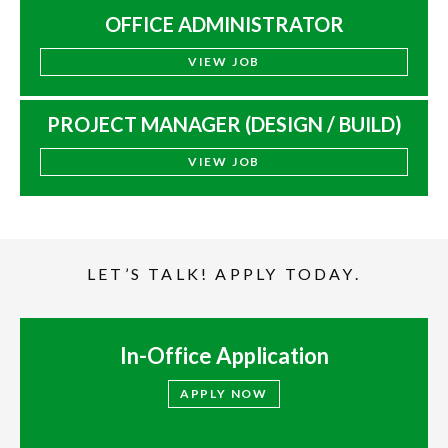
OFFICE ADMINISTRATOR
VIEW JOB
PROJECT MANAGER (DESIGN / BUILD)
VIEW JOB
LET’S TALK! APPLY TODAY.
In-Office Application
APPLY NOW