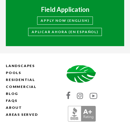
Field Application
APPLY NOW (ENGLISH)
APLICAR AHORA (EN ESPAÑOL)
LANDSCAPES
POOLS
RESIDENTIAL
COMMERCIAL
BLOG
Link
Link
Link
FAQS
to
to
to
ABOUT
Absolute
Absolute
Absolute
AREAS SERVED
Landscapes's
Landscapes's
Landscapes's
Facebook
Instagram
YouTube