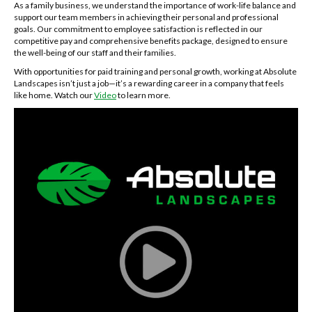
As a family business, we understand the importance of work-life balance and
support our team members in achieving their personal and professional
goals. Our commitment to employee satisfaction is reflected in our
competitive pay and comprehensive benefits package, designed to ensure
the well-being of our staff and their families.
With opportunities for paid training and personal growth, working at Absolute
Landscapes isn’t just a job—it’s a rewarding career in a company that feels
like home. Watch our
Video
to learn more.