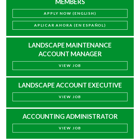
MEMBERS
APPLY NOW (ENGLISH)
APLICAR AHORA (EN ESPAÑOL)
LANDSCAPE MAINTENANCE
ACCOUNT MANAGER
VIEW JOB
LANDSCAPE ACCOUNT EXECUTIVE
VIEW JOB
ACCOUNTING ADMINISTRATOR
VIEW JOB