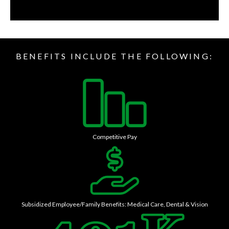
BENEFITS INCLUDE THE FOLLOWING:
Competitive Pay
Subsidized Employee/Family Benefits: Medical Care, Dental & Vision