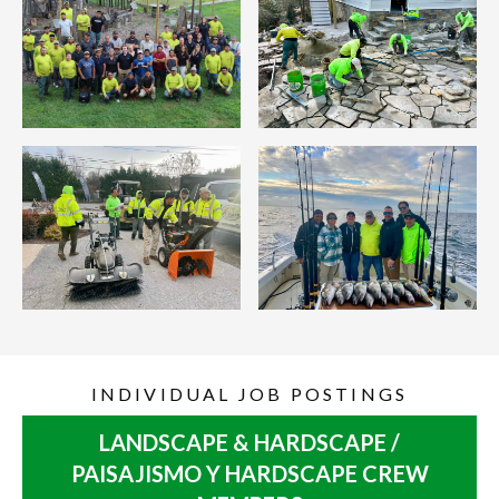
INDIVIDUAL JOB POSTINGS
LANDSCAPE & HARDSCAPE /
PAISAJISMO Y HARDSCAPE CREW