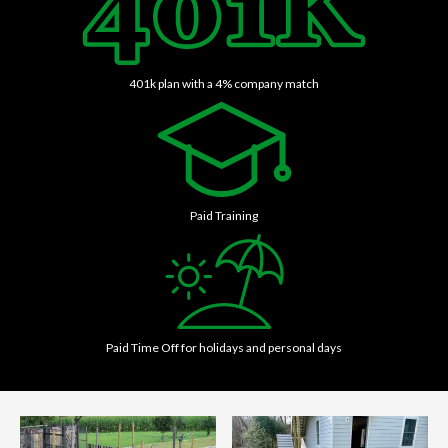
401k plan with a 4% company match
Paid Training
Paid Time Off for holidays and personal days