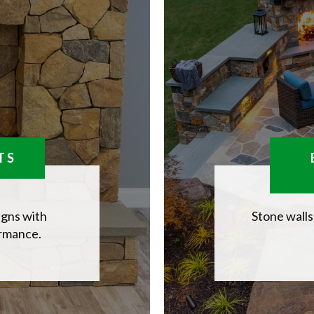
TS
igns with
Stone walls
ormance.