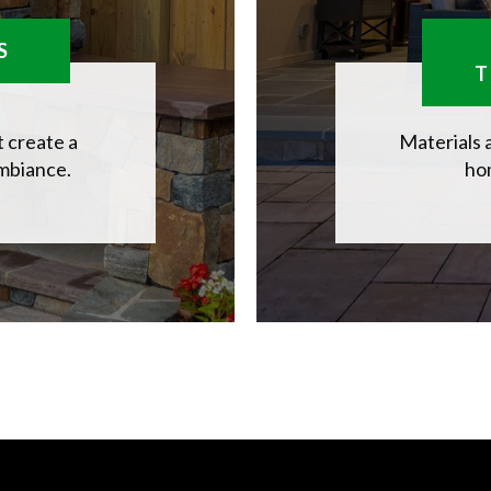
S
T
 create a
Materials 
ambiance.
hom