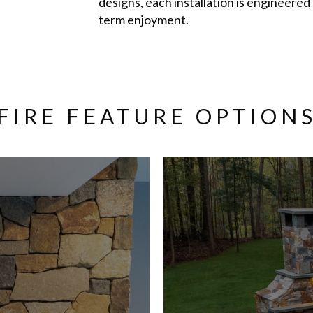
designs, each installation is engineered
term enjoyment.
FIRE FEATURE OPTION