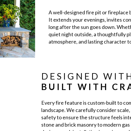
A well-designed fire pit or fireplac
It extends your evenings, invites co
long after the sun goes down. Wheth
quiet night outside, a thoughtfully 
atmosphere, and lasting character t
DESIGNED WITH
BUILT WITH CR
Every fire feature is custom-built to 
landscape. We carefully consider scale, 
safety to ensure the structure feels i
stone and brick masonry to modern gas 