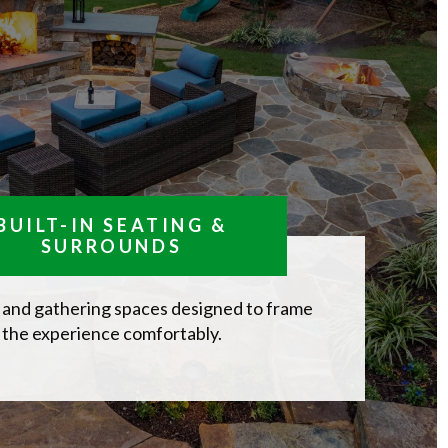
BUILT-IN SEATING &
SURROUNDS
 and gathering spaces designed to frame
the experience comfortably.