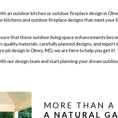
with an outdoor kitchen or outdoor fireplace design in Oln
 kitchens and outdoor fireplace designs that meet your l
nsure that these outdoor living space enhancements becom
h-quality materials, carefully planned designs, and expert 
re pit design in Olney, MD, we are here to help you get it!
th our design team and start planning your dream outdoor 
MORE THAN A 
A NATURAL GA