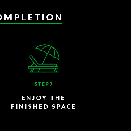
OMPLETION
STEP3
ENJOY THE
FINISHED SPACE