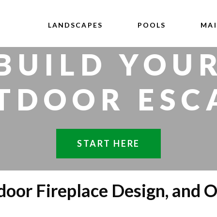
LANDSCAPES
POOLS
MA
BUILD YOU
TDOOR ESC
START HERE
oor Fireplace Design, and O