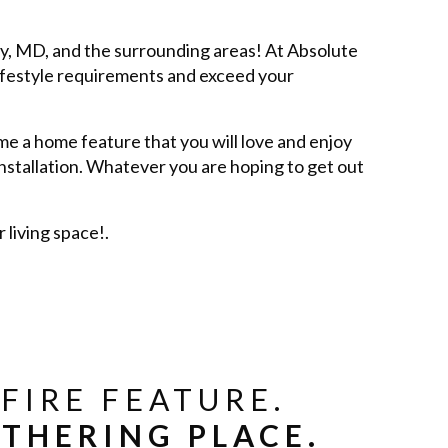
ey, MD, and the surrounding areas! At Absolute
ifestyle requirements and exceed your
e a home feature that you will love and enjoy
installation. Whatever you are hoping to get out
living space!.
FIRE FEATURE.
THERING PLACE.