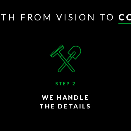
ATH FROM VISION TO
C
STEP 2
WE HANDLE
THE DETAILS