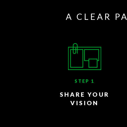
A CLEAR P
STEP 1
SHARE YOUR
VISION