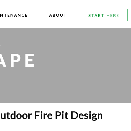
INTENANCE
ABOUT
START HERE
R
APE
utdoor Fire Pit Design