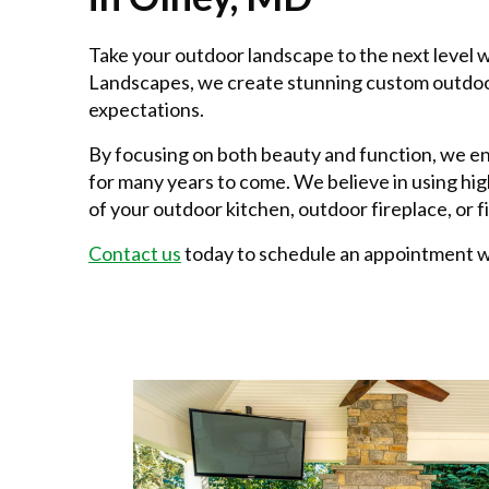
Take your outdoor landscape to the next level 
Landscapes, we create stunning custom outdoor
expectations.
By focusing on both beauty and function, we e
for many years to come. We believe in using hig
of your outdoor kitchen, outdoor fireplace, or fi
Contact us
today to schedule an appointment wi