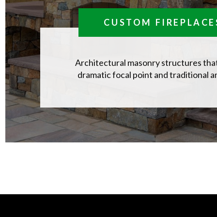
CUSTOM FIREPLACE
Architectural masonry structures that
dramatic focal point and traditional 