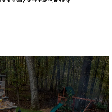
 for durability, performance, and long-
S