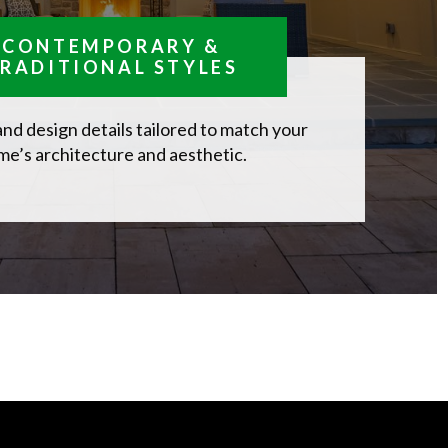
CONTEMPORARY &
RADITIONAL STYLES
and design details tailored to match your
e’s architecture and aesthetic.