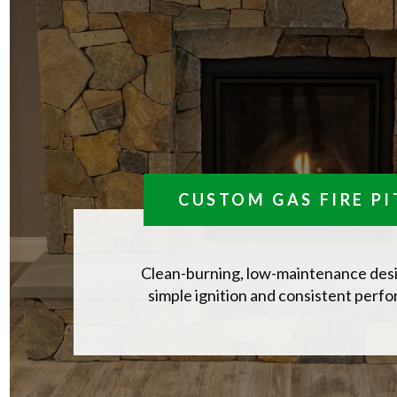
CUSTOM GAS FIRE PI
Clean-burning, low-maintenance des
simple ignition and consistent perf