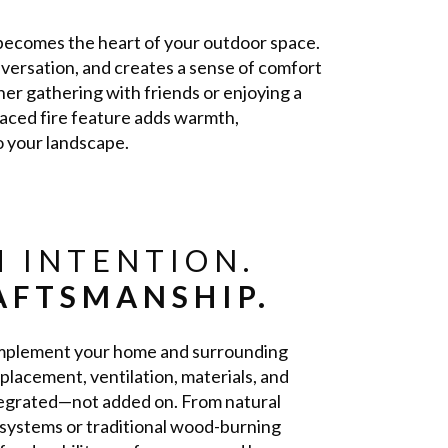
e becomes the heart of your outdoor space.
nversation, and creates a sense of comfort
er gathering with friends or enjoying a
placed fire feature adds warmth,
o your landscape.
 INTENTION.
AFTSMANSHIP.
complement your home and surrounding
placement, ventilation, materials, and
ntegrated—not added on. From natural
systems or traditional wood-burning