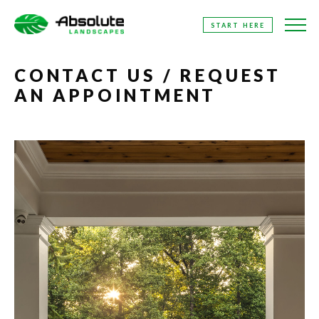
SKIP
START HERE
TO
THE
CONTENT
CONTACT US / REQUEST
AN APPOINTMENT