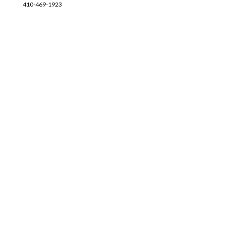
410-469-1923