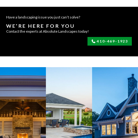
Have a landscaping issue you just can’t solve?
WE’RE HERE FOR YOU
Contact the experts at Absolute Landscapes today!
410-469-1923