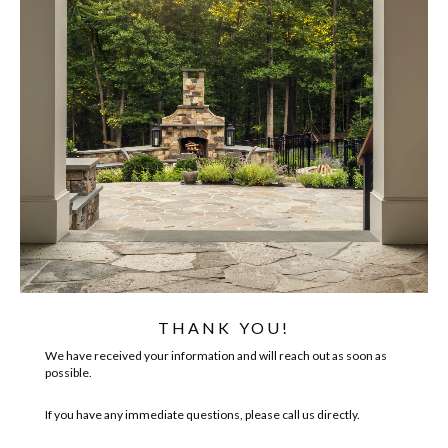
THANK YOU!
We have received your information and will reach out as soon as
possible.
If you have any immediate questions, please call us directly.