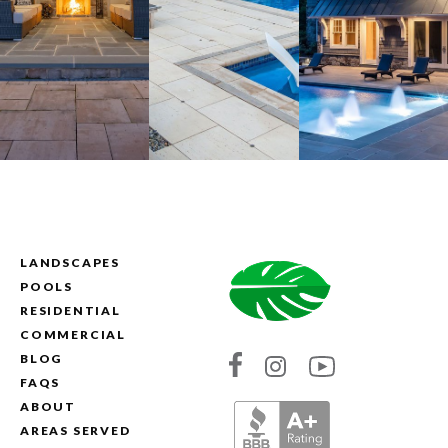
LANDSCAPES
POOLS
RESIDENTIAL
COMMERCIAL
BLOG
Link
Link
Link
FAQS
to
to
to
ABOUT
Absolute
Absolute
Absolute
AREAS SERVED