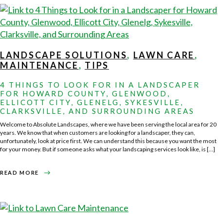
WITH
PROFESSIONAL
COMMERCIAL
LAWN
CARE
IN
HOWARD
COUNTY
LANDSCAPE SOLUTIONS
,
LAWN CARE
,
MAINTENANCE
,
TIPS
4 THINGS TO LOOK FOR IN A LANDSCAPER
FOR HOWARD COUNTY, GLENWOOD,
ELLICOTT CITY, GLENELG, SYKESVILLE,
CLARKSVILLE, AND SURROUNDING AREAS
Welcome to Absolute Landscapes, where we have been serving the local area for 20
years. We know that when customers are looking for a landscaper, they can,
unfortunately, look at price first. We can understand this because you want the most
for your money. But if someone asks what your landscaping services look like, is […]
ABOUT
READ MORE
4
THINGS
TO
LOOK
FOR
IN
A
LANDSCAPER