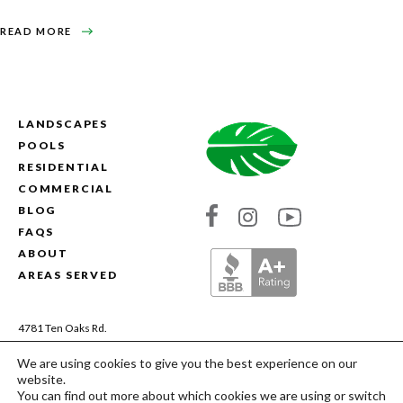
ABOUT
READ MORE
AERATING
AND
SEEDING
YOUR
LAWN
LANDSCAPES
POOLS
RESIDENTIAL
COMMERCIAL
BLOG
Link
Link
Link
FAQS
to
to
to
ABOUT
Absolute
Absolute
Absolute
AREAS SERVED
Landscapes's
Landscapes's
Landscapes's
Facebook
Instagram
YouTube
4781 Ten Oaks Rd.
Dayton, MD 21036
We are using cookies to give you the best experience on our
(410) 200-9844
website.
MHIC# 13106 | MDA# 28959
You can find out more about which cookies we are using or switch