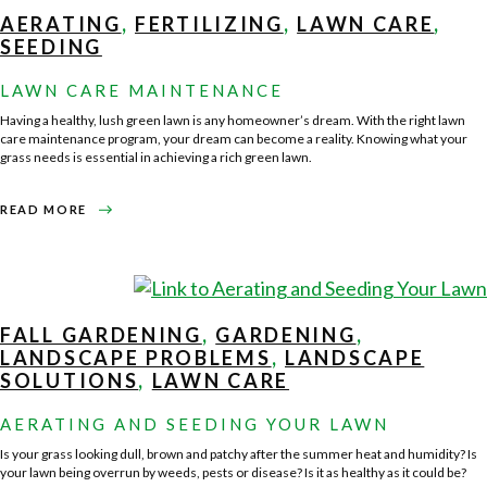
FOR
HOWARD
AERATING
,
FERTILIZING
,
LAWN CARE
,
COUNTY,
GLENWOOD,
SEEDING
ELLICOTT
CITY,
GLENELG,
LAWN CARE MAINTENANCE
SYKESVILLE,
CLARKSVILLE,
AND
Having a healthy, lush green lawn is any homeowner’s dream. With the right lawn
SURROUNDING
AREAS
care maintenance program, your dream can become a reality. Knowing what your
grass needs is essential in achieving a rich green lawn.
ABOUT
READ MORE
LAWN
CARE
MAINTENANCE
FALL GARDENING
,
GARDENING
,
LANDSCAPE PROBLEMS
,
LANDSCAPE
SOLUTIONS
,
LAWN CARE
AERATING AND SEEDING YOUR LAWN
Is your grass looking dull, brown and patchy after the summer heat and humidity? Is
your lawn being overrun by weeds, pests or disease? Is it as healthy as it could be?