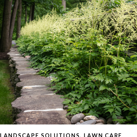
LANDSCAPE SOLUTIONS
,
LAWN CARE