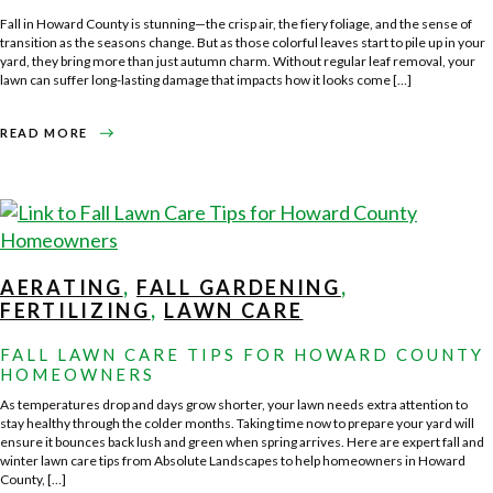
Fall in Howard County is stunning—the crisp air, the fiery foliage, and the sense of
transition as the seasons change. But as those colorful leaves start to pile up in your
yard, they bring more than just autumn charm. Without regular leaf removal, your
lawn can suffer long-lasting damage that impacts how it looks come […]
ABOUT
READ MORE
LEAF
REMOVAL
101
–
PROTECTING
YOUR
LAWN
FOR
WINTER
AERATING
,
FALL GARDENING
,
FERTILIZING
,
LAWN CARE
FALL LAWN CARE TIPS FOR HOWARD COUNTY
HOMEOWNERS
As temperatures drop and days grow shorter, your lawn needs extra attention to
stay healthy through the colder months. Taking time now to prepare your yard will
ensure it bounces back lush and green when spring arrives. Here are expert fall and
winter lawn care tips from Absolute Landscapes to help homeowners in Howard
County, […]