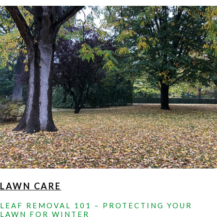
HIRING
A
LANDSCAPE
MAINTENANCE
COMPANY
IN
HOWARD
COUNTY,
MD
LAWN CARE
LEAF REMOVAL 101 – PROTECTING YOUR
LAWN FOR WINTER