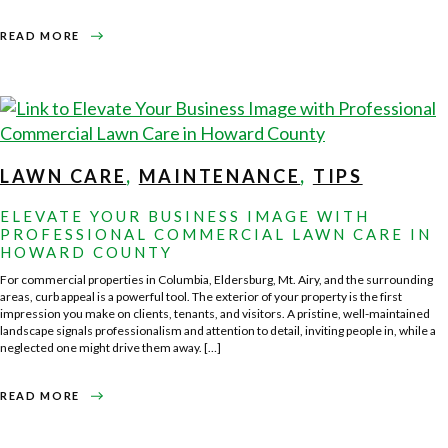
ABOUT
READ MORE
FALL
LAWN
CARE
TIPS
FOR
HOWARD
COUNTY
HOMEOWNERS
LAWN CARE
,
MAINTENANCE
,
TIPS
ELEVATE YOUR BUSINESS IMAGE WITH
PROFESSIONAL COMMERCIAL LAWN CARE IN
HOWARD COUNTY
For commercial properties in Columbia, Eldersburg, Mt. Airy, and the surrounding
areas, curb appeal is a powerful tool. The exterior of your property is the first
impression you make on clients, tenants, and visitors. A pristine, well-maintained
landscape signals professionalism and attention to detail, inviting people in, while a
neglected one might drive them away. […]
ABOUT
READ MORE
ELEVATE
YOUR
BUSINESS
IMAGE