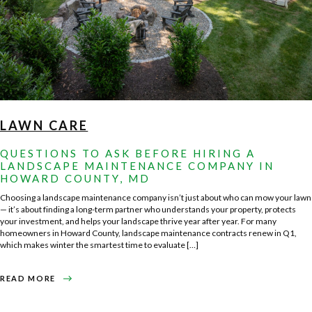
LAWN CARE
QUESTIONS TO ASK BEFORE HIRING A
LANDSCAPE MAINTENANCE COMPANY IN
HOWARD COUNTY, MD
Choosing a landscape maintenance company isn’t just about who can mow your lawn
— it’s about finding a long-term partner who understands your property, protects
your investment, and helps your landscape thrive year after year. For many
homeowners in Howard County, landscape maintenance contracts renew in Q1,
which makes winter the smartest time to evaluate […]
ABOUT
READ MORE
QUESTIONS
TO
ASK
BEFORE