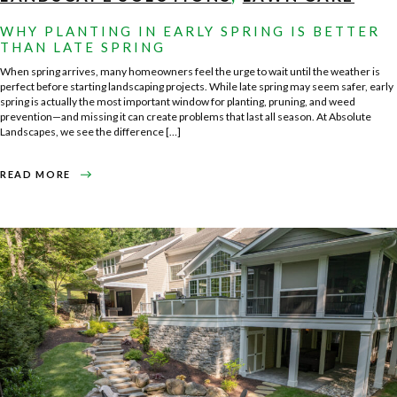
WHY PLANTING IN EARLY SPRING IS BETTER
THAN LATE SPRING
When spring arrives, many homeowners feel the urge to wait until the weather is
perfect before starting landscaping projects. While late spring may seem safer, early
spring is actually the most important window for planting, pruning, and weed
prevention—and missing it can create problems that last all season. At Absolute
Landscapes, we see the difference […]
ABOUT
READ MORE
WHY
PLANTING
IN
EARLY
SPRING
IS
BETTER
THAN
LATE
SPRING