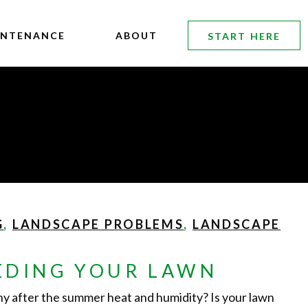
INTENANCE
ABOUT
START HERE
G
,
LANDSCAPE PROBLEMS
,
LANDSCAPE
EDING YOUR LAWN
chy after the summer heat and humidity? Is your lawn