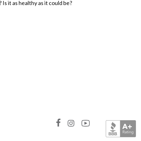
s it as healthy as it could be?
Link
Link
Link
to
to
to
Absolute
Absolute
Absolute