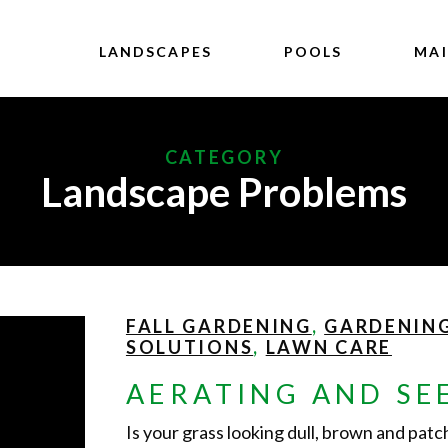
LANDSCAPES
POOLS
MA
CATEGORY
Landscape Problems
FALL GARDENING
,
GARDENIN
SOLUTIONS
,
LAWN CARE
AERATING AND SE
Is your grass looking dull, brown and pat