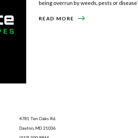
being overrun by weeds, pests or disease? I
ABOUT
READ MORE
AERATING
AND
SEEDING
YOUR
LAWN
4781 Ten Oaks Rd.
Dayton, MD 21036
(410) 200-9844