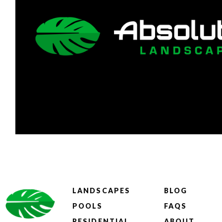
LANDSCAPES
BLOG
POOLS
FAQS
RESIDENTIAL
ABOUT