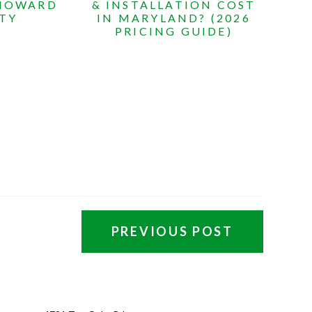
 HOWARD
& INSTALLATION COST
TY
IN MARYLAND? (2026
PRICING GUIDE)
PREVIOUS POST