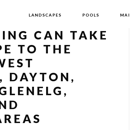
LANDSCAPES
POOLS
MA
ING CAN TAKE
E TO THE
 WEST
, DAYTON,
 GLENELG,
AND
AREAS