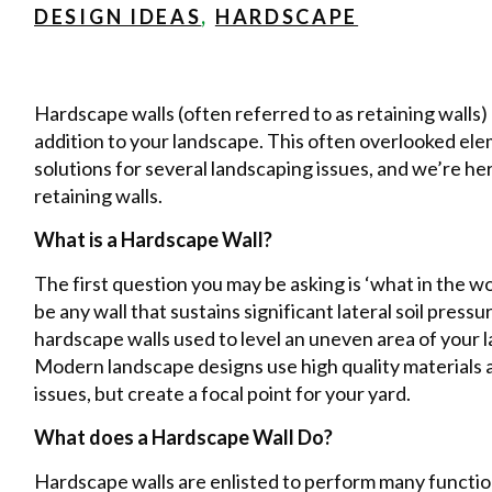
DESIGN IDEAS
,
HARDSCAPE
Hardscape walls (often referred to as retaining walls
addition to your landscape. This often overlooked ele
solutions for several landscaping issues, and we’re he
retaining walls.
What is a Hardscape Wall?
The first question you may be asking is ‘what in the wo
be any wall that sustains significant lateral soil pressu
hardscape walls used to level an uneven area of your l
Modern landscape designs use high quality materials an
issues, but create a focal point for your yard.
What does a Hardscape Wall Do?
Hardscape walls are enlisted to perform many functions