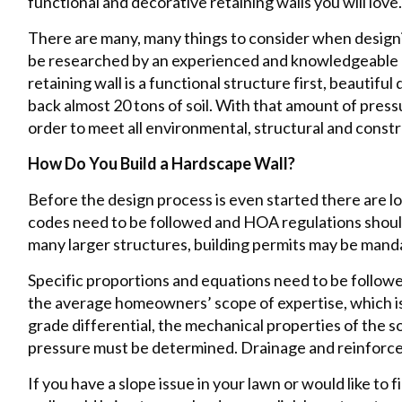
functional and decorative retaining walls you will love.
There are many, many things to consider when designin
be researched by an experienced and knowledgeable 
retaining wall is a functional structure first, beautiful
back almost 20 tons of soil. With that amount of press
order to meet all environmental, structural and cons
How Do You Build a Hardscape Wall?
Before the design process is even started there are lo
codes need to be followed and HOA regulations should
many larger structures, building permits may be mand
Specific proportions and equations need to be followed
the average homeowners’ scope of expertise, which is w
grade differential, the mechanical properties of the s
pressure must be determined. Drainage and reinforce
If you have a slope issue in your lawn or would like to