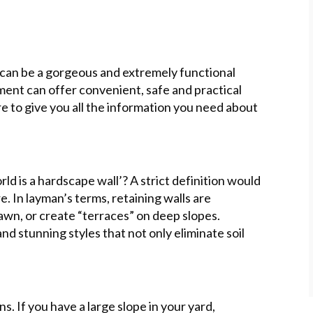
) can be a gorgeous and extremely functional
ment can offer convenient, safe and practical
re to give you all the information you need about
rld is a hardscape wall’? A strict definition would
re. In layman’s terms, retaining walls are
awn, or create “terraces” on deep slopes.
d stunning styles that not only eliminate soil
. If you have a large slope in your yard,