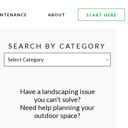
INTENANCE
ABOUT
START HERE
SEARCH BY CATEGORY
SEARCH
BY
CATEGORY
Have a landscaping issue
you can’t solve?
Need help planning your
outdoor space?