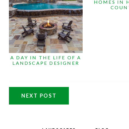
HOMES IN
COUN
A DAY IN THE LIFE OF A
LANDSCAPE DESIGNER
NEXT POST