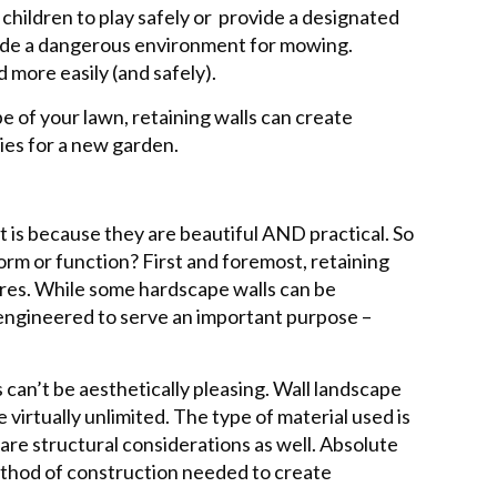
 children to play safely or provide a designated
ovide a dangerous environment for mowing.
 more easily (and safely).
e of your lawn, retaining walls can create
ies for a new garden.
t is because they are beautiful AND practical. So
orm or function? First and foremost, retaining
ures. While some hardscape walls can be
y engineered to serve an important purpose –
can’t be aesthetically pleasing. Wall landscape
 virtually unlimited. The type of material used is
are structural considerations as well. Absolute
thod of construction needed to create