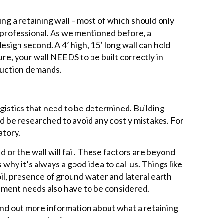
g a retaining wall – most of which should only
professional. As we mentioned before, a
 design second. A 4’ high, 15’ long wall can hold
ure, your wall NEEDS to be built correctly in
truction demands.
gistics that need to be determined. Building
 be researched to avoid any costly mistakes. For
atory.
 or the wall will fail. These factors are beyond
hy it’s always a good idea to call us. Things like
oil, presence of ground water and lateral earth
ment needs also have to be considered.
 find out more information about what a retaining