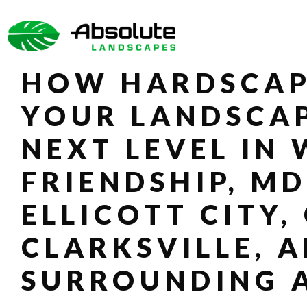
SKIP
TO
THE
CONTENT
SIDEBAR
HOW HARDSCAP
YOUR LANDSCAP
NEXT LEVEL IN
FRIENDSHIP, MD
ELLICOTT CITY,
CLARKSVILLE, 
SURROUNDING 