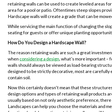
retaining walls can be used to create leveled areas for
area for a pool or patio. Oftentimes steep slopes pr
Hardscape walls will create a grade that can be mowed
While servicing the main function of changing the slop
seating for guests or offer unique planting opportunit
How Do You Design a Hardscape Wall?
The reason retaining walls are such a great investmen
when
considering a design
, what’s more important – f
walls should always be viewed as load-bearing struct
designed to be strictly decorative, most are carefull
contain soil.
Now this certainly doesn’t mean that these structures 
design options and types of retaining wall products are
usually based on not only aesthetic preference, there 
Landscapes can help you choose the materials and me