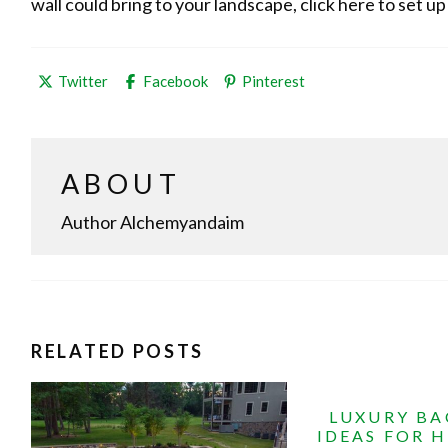
wall could bring to your landscape, click here to set up
Share
Share
Share
Twitter
Facebook
Pinterest
this
this
this
post
post
post
on
on
on
ABOUT
Author Alchemyandaim
RELATED POSTS
LUXURY B
IDEAS FOR 