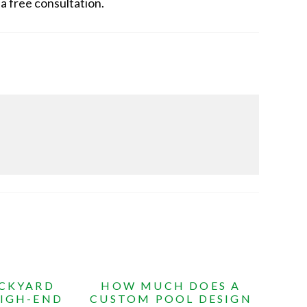
 a free consultation.
ACKYARD
HOW MUCH DOES A
HIGH-END
CUSTOM POOL DESIGN