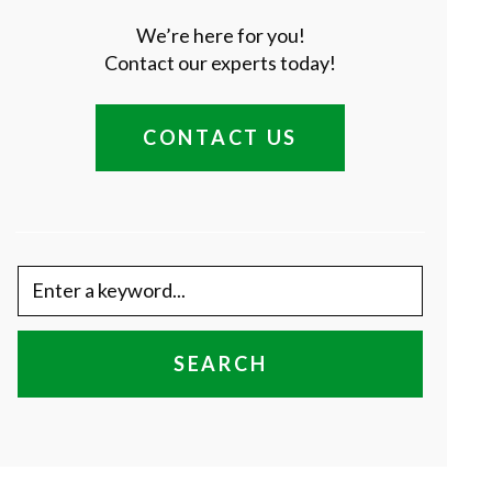
We’re here for you!
Contact our experts today!
CONTACT US
SEARCH