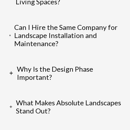
Living Spaces?
Can I Hire the Same Company for
Landscape Installation and
Maintenance?
Why Is the Design Phase
Important?
What Makes Absolute Landscapes
Stand Out?