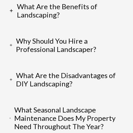
What Are the Benefits of
Landscaping?
Why Should You Hire a
Professional Landscaper?
What Are the Disadvantages of
DIY Landscaping?
What Seasonal Landscape
Maintenance Does My Property
Need Throughout The Year?