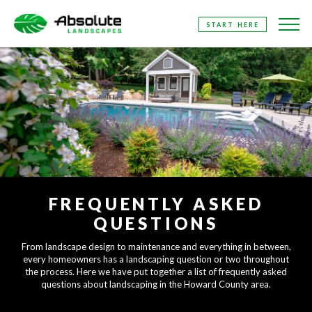
SKIP
START HERE
TO
THE
CONTENT
FREQUENTLY ASKED
QUESTIONS
From landscape design to maintenance and everything in between,
every homeowners has a landscaping question or two throughout
the process. Here we have put together a list of frequently asked
questions about landscaping in the Howard County area.