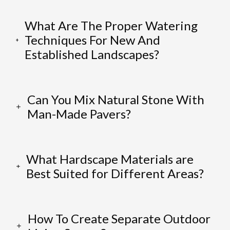
What Are The Proper Watering
Techniques For New And
Established Landscapes?
Can You Mix Natural Stone With
Man-Made Pavers?
What Hardscape Materials are
Best Suited for Different Areas?
How To Create Separate Outdoor