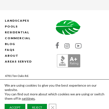
LANDSCAPES
POOLS
RESIDENTIAL
COMMERCIAL
BLOG
Link
Link
Link
FAQS
to
to
to
ABOUT
Absolute
Absolute
Absolute
AREAS SERVED
Landscapes's
Landscapes's
Landscapes's
Facebook
Instagram
YouTube
4781 Ten Oaks Rd.
Dayton, MD 21036
We are using cookies to give you the best experience on our
(410) 200-9844
website.
MHIC# 13106 | MDA# 28959
You can find out more about which cookies we are using or switch
them off in
settings
.
Copyright © 2026 Absolute Landscapes. All
CLOSE GDPR COOKIE BAN
ACCEPT
REJECT
Rights Reserved.
Site Credits