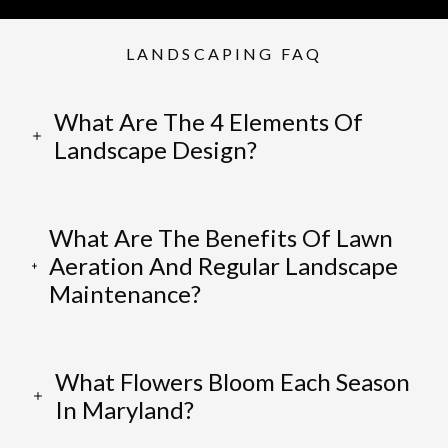
LANDSCAPING FAQ
What Are The 4 Elements Of
Landscape Design?
What Are The Benefits Of Lawn
Aeration And Regular Landscape
Maintenance?
What Flowers Bloom Each Season
In Maryland?